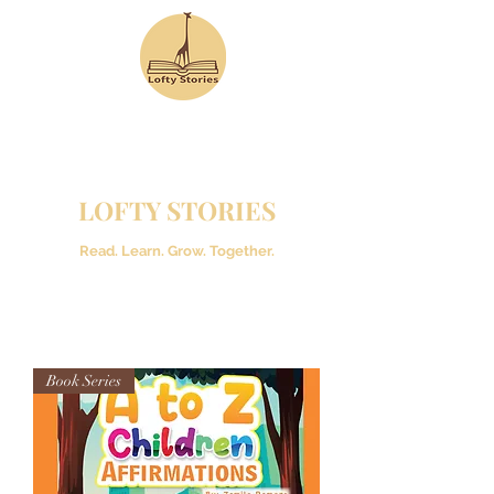
LOFTY STORIES
Read. Learn. Grow. Together.
Book Series