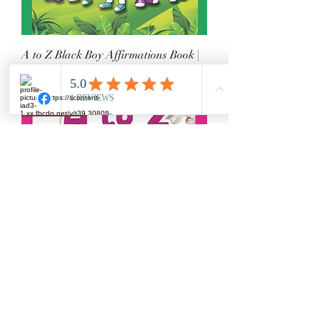
A to Z Black Boy Affirmations Book |
SEL & Diversity
Price
$16.99
Book Series
A to Z Black Girl Affirmations Book |