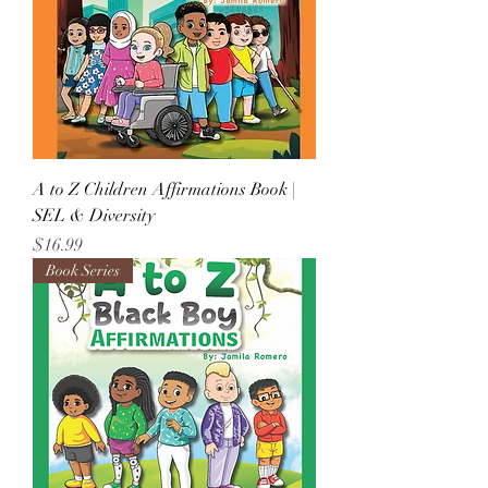
A to Z Children Affirmations Book |
SEL & Diversity
Price
$16.99
Book Series