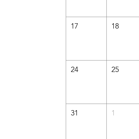
17
18
24
25
31
1