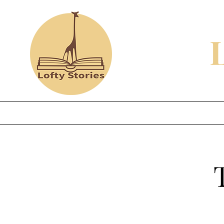
Home
Shop
Review