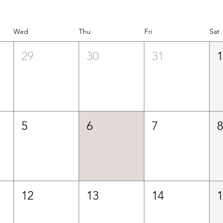
Wed
Thu
Fri
Sat
29
30
31
5
6
7
12
13
14