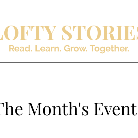
LOFTY STORIE
Read. Learn. Grow. Together.
s
Blog
About the Auth
The Month's Event