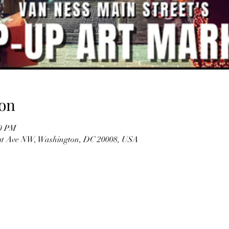
on
00 PM
ut Ave NW, Washington, DC 20008, USA