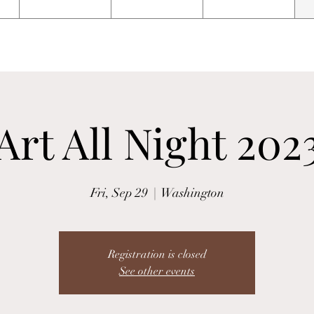
Art All Night 202
Fri, Sep 29
  |  
Washington
Registration is closed
See other events