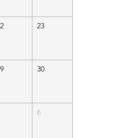
22
23
29
30
5
6