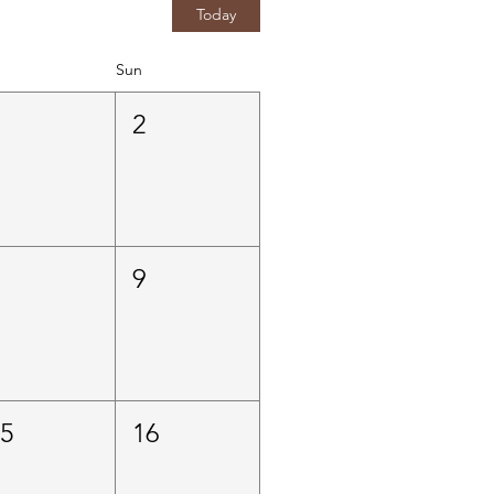
Today
Sun
1
2
8
9
15
16