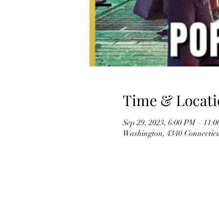
Time & Locati
Sep 29, 2023, 6:00 PM – 11:
Washington, 4340 Connectic