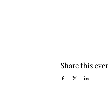
Share this eve