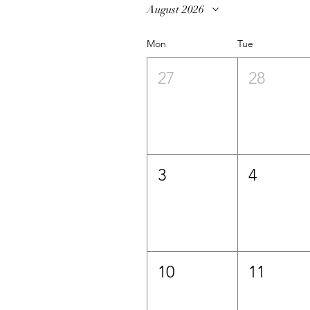
August 2026
Mon
Tue
27
28
3
4
10
11