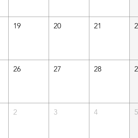
19
20
21
26
27
28
2
3
4