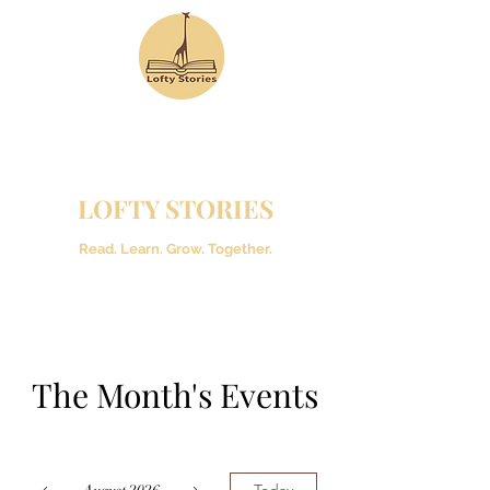
LOFTY STORIES
Read. Learn. Grow. Together.
The Month's Events
Today