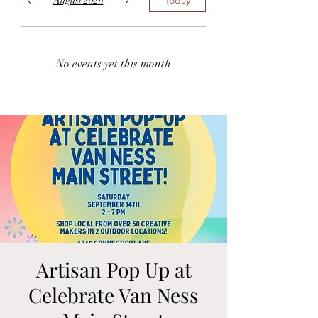
August 2026
No events yet this month
Artisan Pop Up at
Celebrate Van Ness