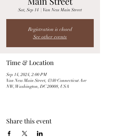
Main Street
Sat, Sep 14
  |  
Van Ness Main Street
Registration is closed
See other events
Time & Location
Sep 14, 2024, 2:00 PM
Van Ness Main Street, 4340 Connecticut Ave
NW, Washington, DC 20008, USA
Share this event