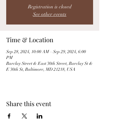
Registration is closed
See other events
Time & Location
Sep 28, 2024, 10:00 AM – Sep 29, 2024, 6:00
PM
Barclay Street & East 30th Street, Barclay St &
E 30th St, Baltimore, MD 21218, USA
Share this event