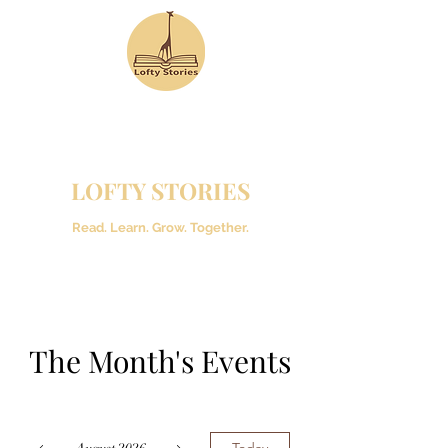
LOFTY STORIES
Read. Learn. Grow. Together.
The Month's Events
Today