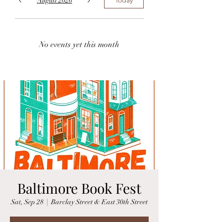
August 2026
No events yet this month
Baltimore Book Fest
Sat, Sep 28
  |  
Barclay Street & East 30th Street