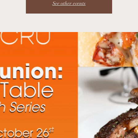
See other events