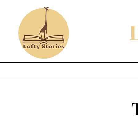
Home
Shop
Review