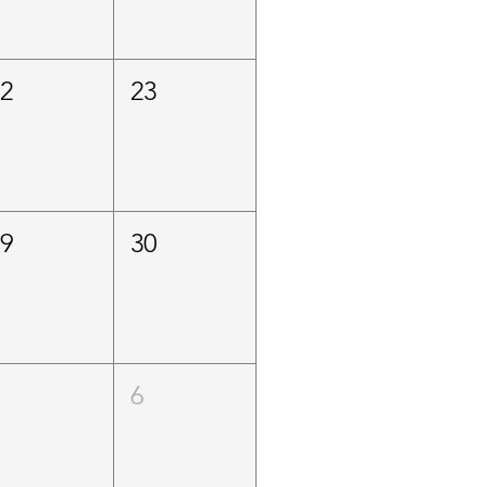
22
23
29
30
5
6