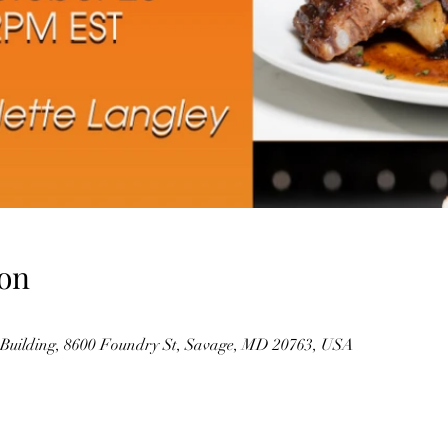
on
Building, 8600 Foundry St, Savage, MD 20763, USA