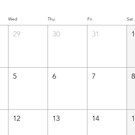
Wed
Thu
Fri
Sat
29
30
31
5
6
7
12
13
14