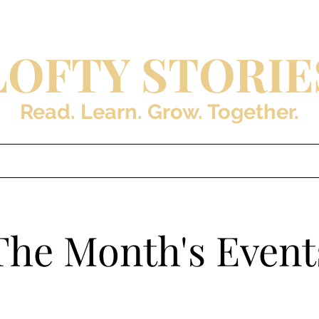
LOFTY STORIE
Read. Learn. Grow. Together.
s
Blog
About the Auth
The Month's Event