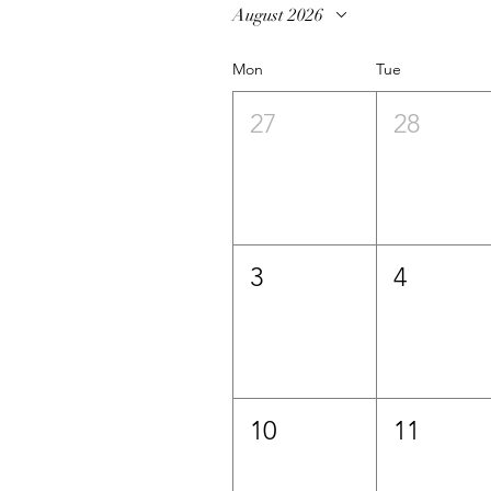
August 2026
Mon
Tue
27
28
3
4
10
11