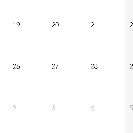
19
20
21
26
27
28
2
3
4