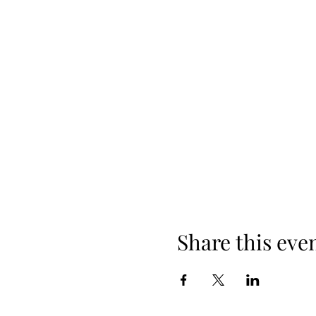
Share this eve