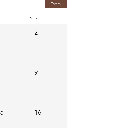
Today
Sun
1
2
8
9
15
16