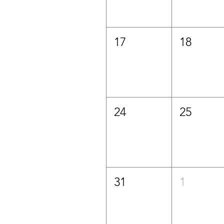
17
18
24
25
31
1