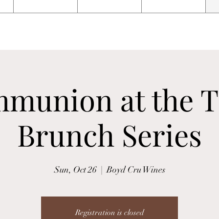
munion at the T
Brunch Series
Sun, Oct 26
  |  
Boyd Cru Wines
Registration is closed