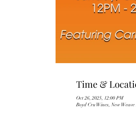
Time & Locati
Oct 26, 2025, 12:00 PM
Boyd Cru Wines, New Weave 