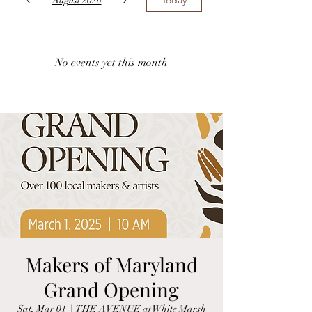
August 2026
No events yet this month
Makers of Maryland
Grand Opening
Sat, Mar 01
  |  
THE AVENUE at White Marsh