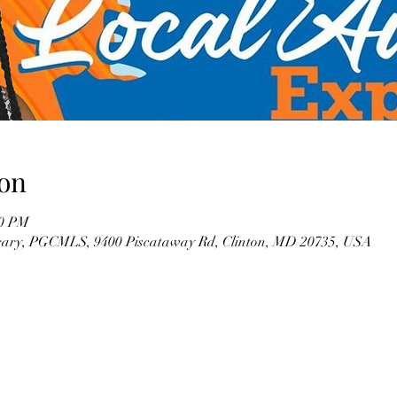
on
00 PM
brary, PGCMLS, 9400 Piscataway Rd, Clinton, MD 20735, USA