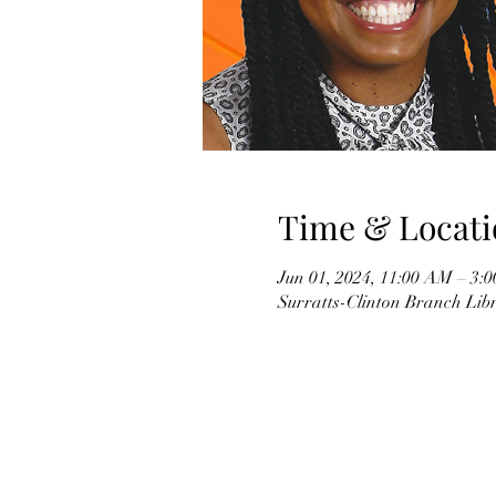
Time & Locati
Jun 01, 2024, 11:00 AM – 3:
Surratts-Clinton Branch Li