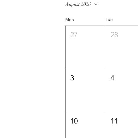
August 2026
Mon
Tue
27
28
3
4
10
11