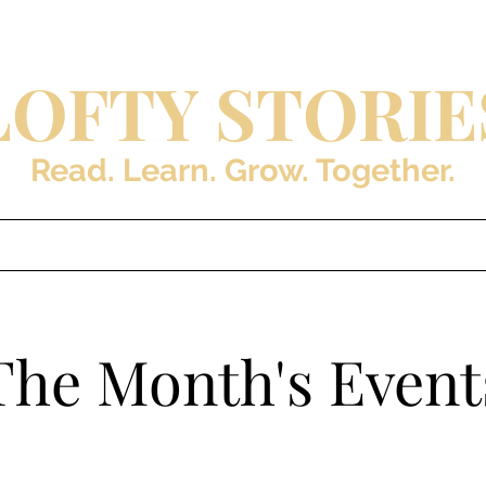
LOFTY STORIE
Read. Learn. Grow. Together.
s
Blog
About the Auth
The Month's Event