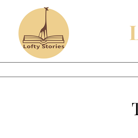
Home
Shop
Review