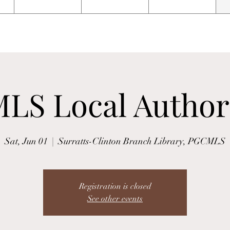
LS Local Author
Sat, Jun 01
  |  
Surratts-Clinton Branch Library, PGCMLS
Registration is closed
See other events