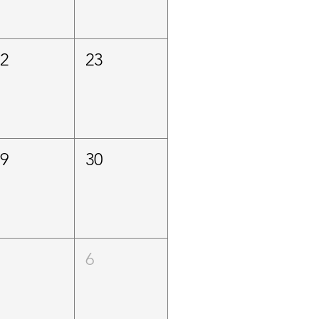
22
23
29
30
5
6