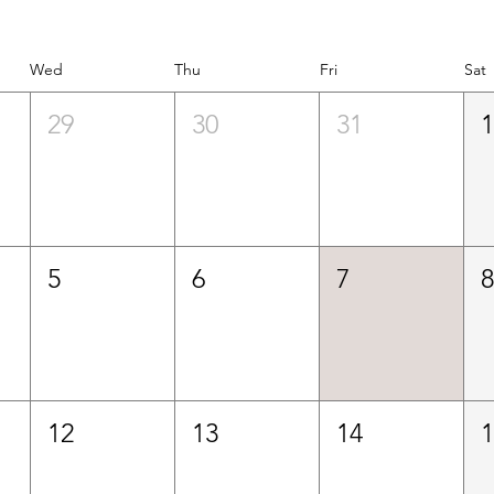
Wed
Thu
Fri
Sat
29
30
31
5
6
7
12
13
14