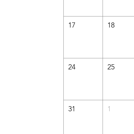
17
18
24
25
31
1