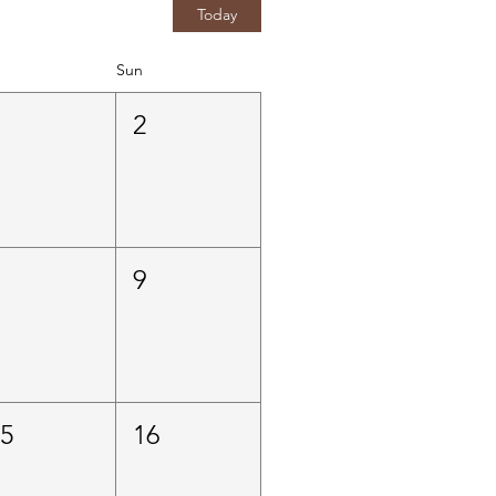
Today
Sun
1
2
8
9
15
16