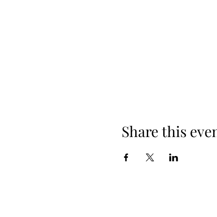
Share this eve