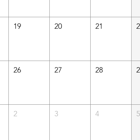
19
20
21
26
27
28
2
3
4