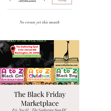
August 2026
No events yet this month
The Black Friday
Marketplace
Fri, Nov 22
  |  
The Gathering Spot DC