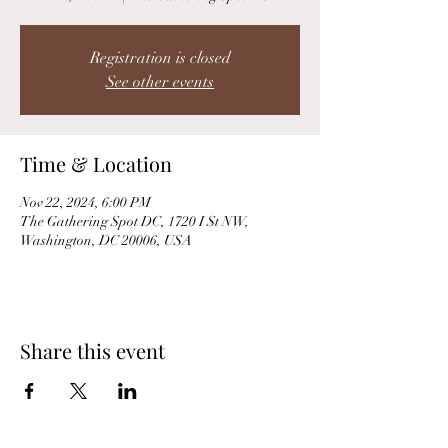
Registration is closed
See other events
Time & Location
Nov 22, 2024, 6:00 PM
The Gathering Spot DC, 1720 I St NW,
Washington, DC 20006, USA
Share this event