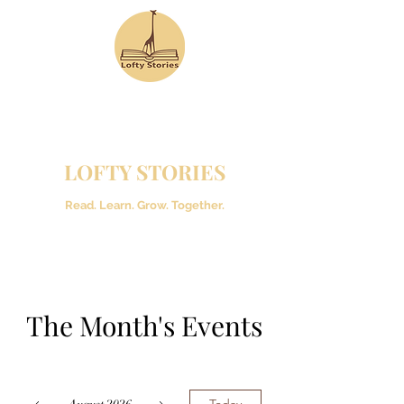
LOFTY STORIES
Read. Learn. Grow. Together.
The Month's Events
Today